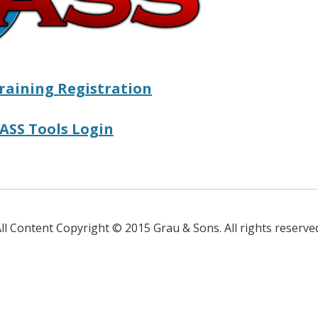
raining Registration
ASS Tools Login
ll Content Copyright © 2015 Grau & Sons. All rights reserve