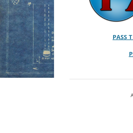
PASS T
P
A