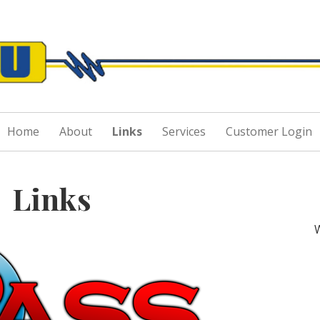
Skip
to
Grau & Sons
content
Home
About
Links
Services
Customer Login
Links
W