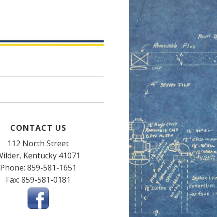
CONTACT US
112 North Street
ilder, Kentucky 41071
Phone: 859-581-1651
Fax: 859-581-0181