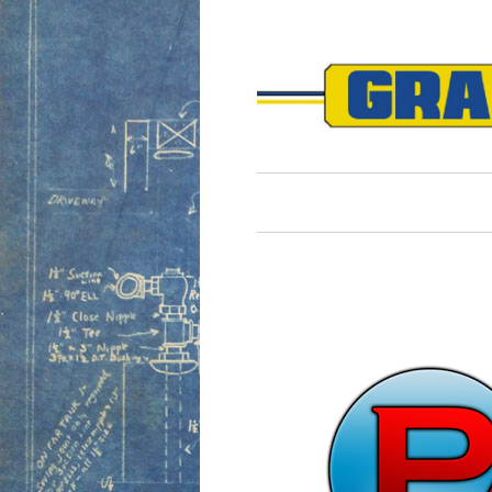
Harry 